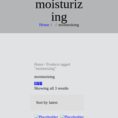
moisturiz
ing
Home
moisturizing
H
O
Home
/ Products tagged
M
“moisturizing”
moisturizing
E
Showing all 3 results
A
B