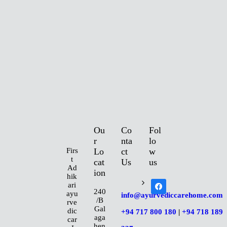
S
E
R
V
I
Ou
Co
Fol
C
r
nta
lo
Firs
Lo
ct
w
t
E
cat
Us
us
Ad
ion
hik
facebook
ari
S
240
ayu
info@ayurvediccarehome.com
/B
rve
Gal
dic
+94 717 800 180
|
+94 718 189
P
aga
car
hen