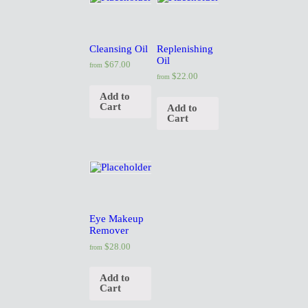
O
Cleansing Oil
Replenishing
U
Oil
$
67.00
from
$
22.00
from
T
Add to
Cart
Add to
Cart
U
S
O
Eye Makeup
Remover
U
$
28.00
from
R
Add to
Cart