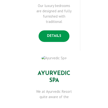
B
Our luxury bedrooms
are designed and fully
O
furnished with
traditional
U
DETAILS
T
U
S
AYURVEDIC
SPA
O
We at Ayurvedic Resort
U
quite aware of the
R