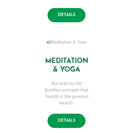
S
DETAILS
E
R
V
MEDITATION
& YOGA
I
Nurtured by the
C
Buddhist principle that
“Health is the greatest
wealth”
E
S
DETAILS