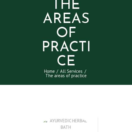
THE
AREAS
OF
PRACTI
CE
Home
All Services
The areas of practice