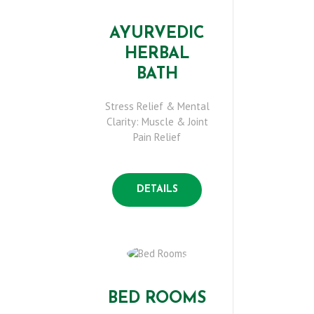
AYURVEDIC
HERBAL
BATH
Stress Relief & Mental
Clarity: Muscle & Joint
H
Pain Relief
O
DETAILS
M
E
A
BED ROOMS