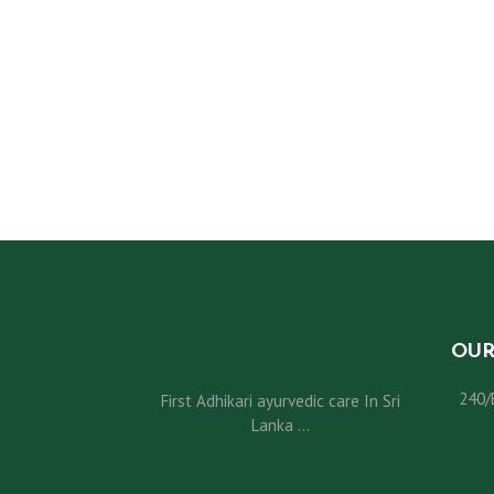
U
S
O
U
R
S
OUR
E
240/
First Adhikari ayurvedic care In Sri
R
Lanka ...
V