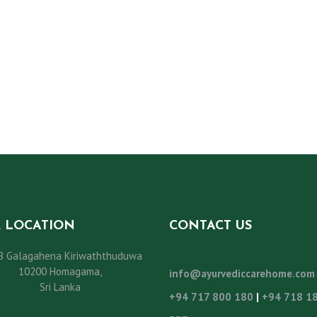
 LOCATION
CONTACT US
B Galagahena Kiriwaththuduwa
10200 Homagama,
info@ayurvediccarehome.com
Sri Lanka
+94 717 800 180
|
+94 718 1