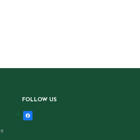
FOLLOW US
facebook
89