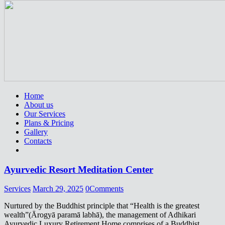
Home
About us
Our Services
Plans & Pricing
Gallery
Contacts
Ayurvedic Resort Meditation Center
Services
March 29, 2025
0
Comments
Nurtured by the Buddhist principle that “Health is the greatest
wealth”(Ārogyā paramā labhā), the management of Adhikari
Ayurvedic Luxury Retirement Home comprises of a Buddhist