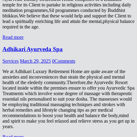
temple for its Client to partake in religious activities including daily
meditation programmes,Sil programmes conducted by Buddhist
bhikkus.We believe that these would help and support the Client to
lead a spiritually enriching life and attain the mental,physical balance
required in the age.
Read more
Adhikari Ayurveda Spa
Services
March 29, 2025
0
Comments
We at Adhikari Luxury Retirement Home are quite aware of the
anxieties and inconveniences that strain the physical and mental
health of the elederly community.Therefore,the Ayurvedic Resort
located inside within the premises ensure to offer you Ayurvedic Spa
Treatments which involve some degree of massage with therapeutic
essential oils personalised to suit your dosha. The masseuses would
be employing traditional massaging techniques and strokes with
herbal remedies and lifestyle changing tips as per medical
recommendations to boost your health and balance the body,mind
and spirit to make you feel relaxed and relieve stress as you get up in
years.
Read more