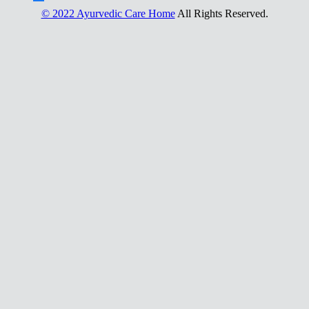
© 2022 Ayurvedic Care Home
All Rights Reserved.