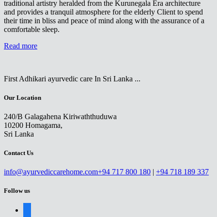
traditional artistry heralded from the Kurunegala Era architecture
and provides a tranquil atmosphere for the elderly Client to spend
their time in bliss and peace of mind along with the assurance of a
comfortable sleep.
Read more
First Adhikari ayurvedic care In Sri Lanka ...
Our Location
240/B Galagahena Kiriwaththuduwa
10200 Homagama,
Sri Lanka
Contact Us
info@ayurvediccarehome.com
+94 717 800 180
|
+94 718 189 337
Follow us
facebook