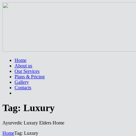
Home
About us
Our Services
Plans & Pricing
Gallery
Contacts
Tag: Luxury
Ayurvedic Luxury Elders Home
Home
Tag: Luxury