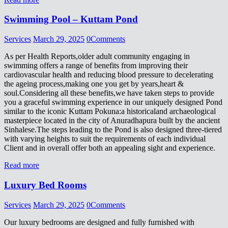
Swimming Pool – Kuttam Pond
Services
March 29, 2025
0
Comments
As per Health Reports,older adult community engaging in
swimming offers a range of benefits from improving their
cardiovascular health and reducing blood pressure to decelerating
the ageing process,making one you get by years,heart &
soul.Considering all these benefits,we have taken steps to provide
you a graceful swimming experience in our uniquely designed Pond
similar to the iconic Kuttam Pokuna:a historicaland archaeological
masterpiece located in the city of Anuradhapura built by the ancient
Sinhalese.The steps leading to the Pond is also designed three-tiered
with varying heights to suit the requirements of each individual
Client and in overall offer both an appealing sight and experience.
Read more
Luxury Bed Rooms
Services
March 29, 2025
0
Comments
Our luxury bedrooms are designed and fully furnished with