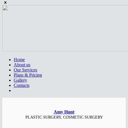
Home
About us
Our Services
Plans & Pricing
Gallery
Contacts
Amy Hunt
PLASTIC SURGERY, COSMETIC SURGERY