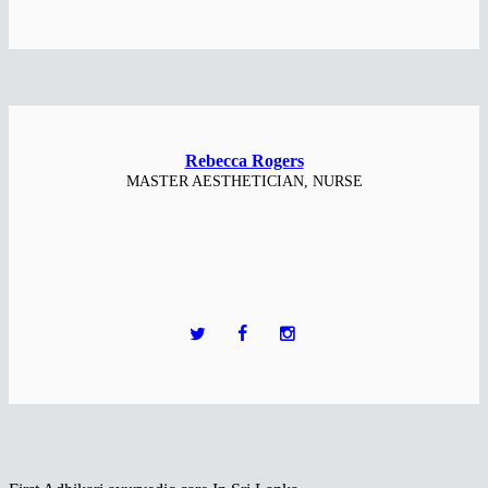
Rebecca Rogers
MASTER AESTHETICIAN, NURSE