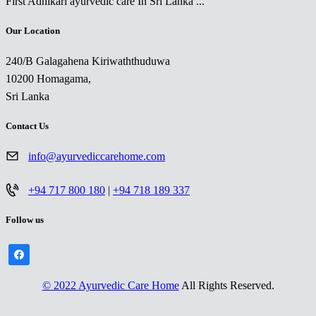
First Adhikari ayurvedic care In Sri Lanka ...
Our Location
240/B Galagahena Kiriwaththuduwa
10200 Homagama,
Sri Lanka
Contact Us
info@ayurvediccarehome.com
+94 717 800 180
|
+94 718 189 337
Follow us
facebook
© 2022 Ayurvedic Care Home
All Rights Reserved.