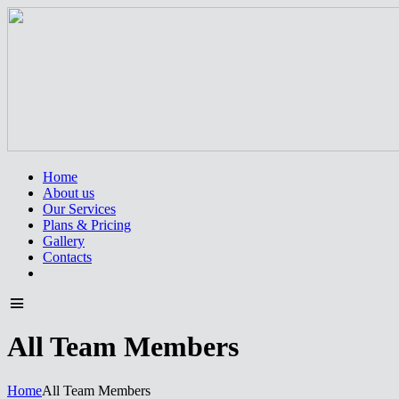
Home
About us
Our Services
Plans & Pricing
Gallery
Contacts
All Team Members
Home
All Team Members