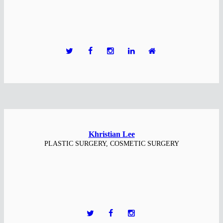
Khristian Lee
PLASTIC SURGERY, COSMETIC SURGERY